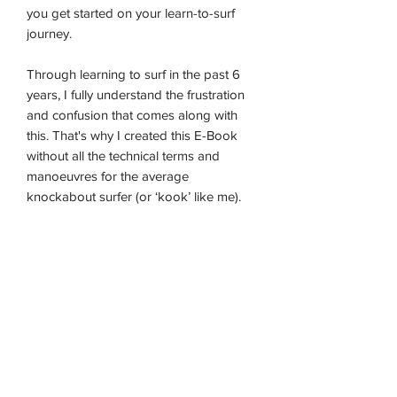
you get started on your learn-to-surf
journey.
Through learning to surf in the past 6
years, I fully understand the frustration
and confusion that comes along with
this. That's why I created this E-Book
without all the technical terms and
manoeuvres for the average
knockabout surfer (or ‘kook’ like me).
HOME