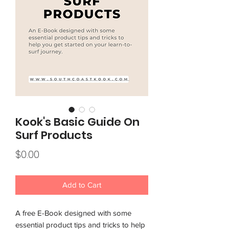
Kook's Basic Guide On
Surf Products
Price
$0.00
Add to Cart
A free E-Book designed with some
essential product tips and tricks to help