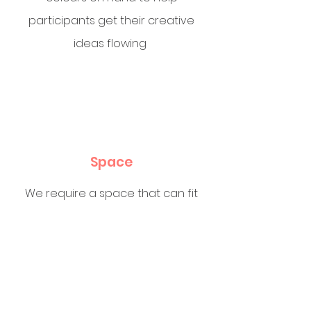
participants get their creative
ideas flowing
Space
We require a space that can fit
up to 30 participants with tables
and chairs. Happy to run these at
your
favourite Skatepark, weather
permitting, of course.