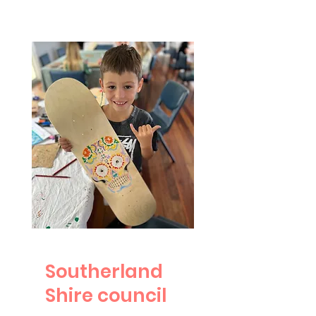
Southerland
Shire council