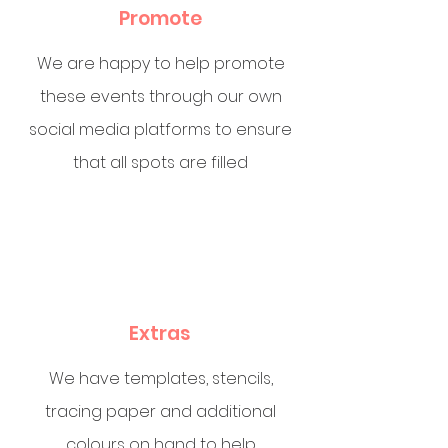
Promote
We are happy to help promote
these events through our own
social media platforms to ensure
that all spots are filled
Extras
We have templates, stencils,
tracing paper and additional
colours on hand to help