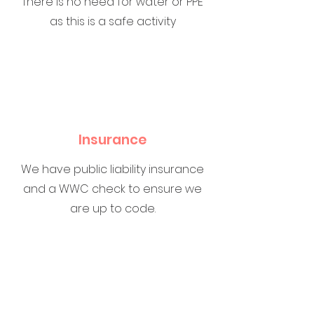
There is no need for water or PPE
as this is a safe activity
Insurance
We have public liability insurance
and a WWC check to ensure we
are up to code.