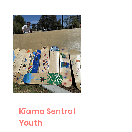
Kiama Sentral
Youth