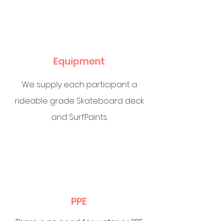
Equipment
We supply each participant a
rideable grade Skateboard deck
and SurfPaints.
PPE