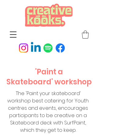
'Paint a
Skateboard'
workshop
The 'Paint your skateboard’
workshop best catering for Youth
centres and events, encourages
participants to be creative on a
Skateboard deck with SurfPaint,
which they get to keep.