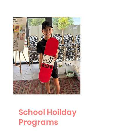
School Hoilday
Programs