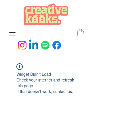
Widget Didn’t Load
Check your internet and refresh
this page.
If that doesn’t work, contact us.