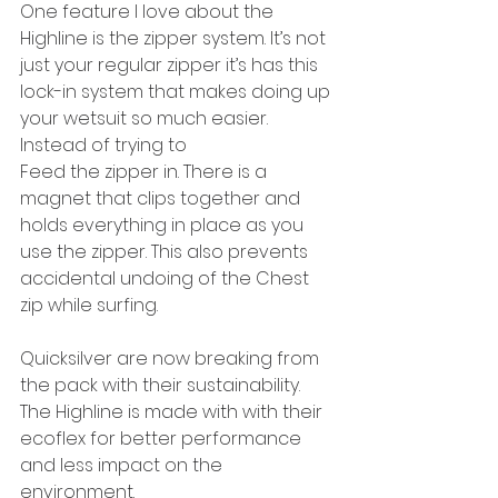
One feature I love about the 
Highline is the zipper system. It’s not 
just your regular zipper it’s has this 
lock-in system that makes doing up 
your wetsuit so much easier. 
Instead of trying to
Feed the zipper in. There is a 
magnet that clips together and 
holds everything in place as you 
use the zipper. This also prevents 
accidental undoing of the Chest 
zip while surfing.
Quicksilver are now breaking from 
the pack with their sustainability. 
The Highline is made with with their 
ecoflex for better performance 
and less impact on the 
environment.