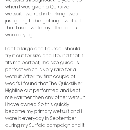
when I was given a Quiksilver 
wetsuit, I walked in thinking I was 
just going to be getting a wetsuit 
that I used while my other ones 
were drying. 
I got a large and figured I should 
try it out for size and I found that it 
fits me perfect, The size guide  is 
perfect which is very rare for a 
wetsuit. After my first couple of 
wear’s I found that The Quicksilver 
Highline out performed and kept 
me warmer then any other wetsuit 
I have owned. So this quickly 
became my primary wetsuit and I 
wore it everyday in September 
during my Surfaid campaign and it 