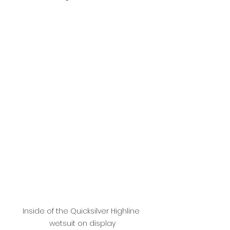
Inside of the Quicksilver Highline 
wetsuit on display