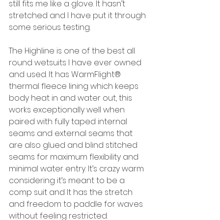
still fits me like a glove. It hasn’t 
stretched and I have put it through 
some serious testing.
The Highline is one of the best all 
round wetsuits I have ever owned 
and used. It has WarmFlight® 
thermal fleece lining which keeps 
body heat in and water out, this 
works exceptionally well when 
paired with fully taped internal 
seams and external seams that 
are also glued and blind stitched 
seams for maximum flexibility and 
minimal water entry. It’s crazy warm 
considering it’s meant to be a 
comp suit and It has the stretch 
and freedom to paddle for waves 
without feeling restricted.