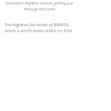
Quicksilver Highline wetsuit getting put 
through the tests
The Highline Lite retails at $499.99 
which is worth every dollar for that 
perfect all rounder comp.
If you have any questions reach 
out to me or to keep up to date 
with what I am doing follow my 
socials,  
https://www.instagram.com/southco
ast.kook/
grab your wetsuit today from 
The 
Board Exchange