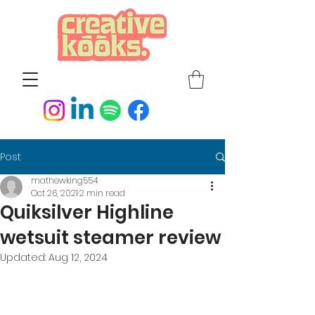
Post
mathewking554
Oct 26, 2021
2 min read
Quiksilver Highline
wetsuit steamer review
Updated:
Aug 12, 2024