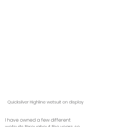
Quicksilver Highline wetsuit on display
I have owned a few different 
wetsuits throughout the years, so 