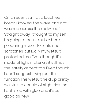
On a recent surf at a local reef 
break I ‘kooked’ the wave and got 
washed across the rocky reef. 
Straight away I thought to my self 
I’m going to be in trouble here 
preparing myself for cuts and 
scratches but lucky my wetsuit 
protected me. Even though it’s 
made of light materials it still has 
the safety aspect too. Even though 
I don’t suggest trying out this 
function. The wetsuit held up pretty 
well. Just a couple of slight rips that 
I patched with glue and it’s as 
good as new.