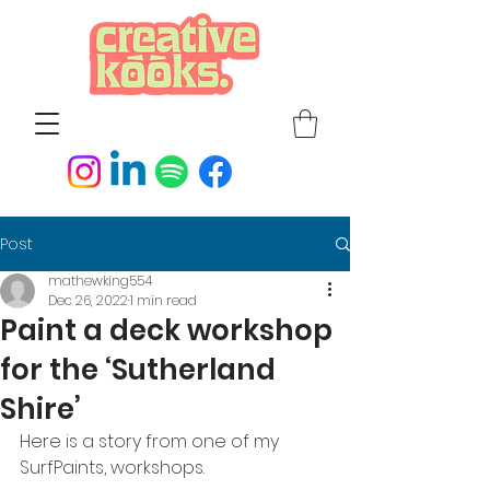
Post
mathewking554
Dec 26, 2022
1 min read
Paint a deck workshop
for the ‘Sutherland
Shire’
Here is a story from one of my 
SurfPaints, workshops.