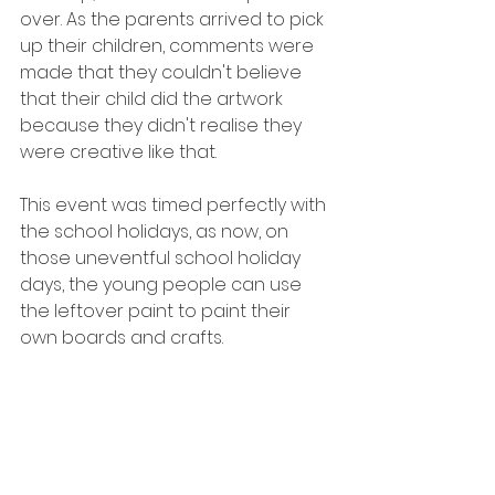
over. As the parents arrived to pick 
up their children, comments were 
made that they couldn't believe 
that their child did the artwork 
because they didn't realise they 
were creative like that.
This event was timed perfectly with 
the school holidays, as now, on 
those uneventful school holiday 
days, the young people can use 
the leftover paint to paint their 
own boards and crafts.