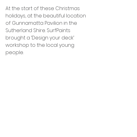
At the start of these Christmas 
holidays, at the beautiful location 
of Gunnamatta Pavilion in the 
Sutherland Shire. SurfPaints 
brought a ‘Design your deck’ 
workshop to the local young 
people.