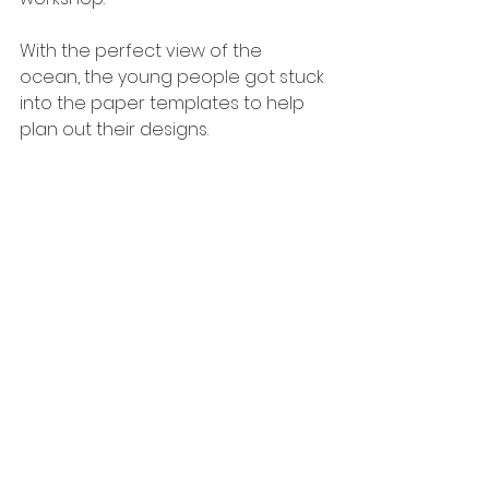
With the perfect view of the 
ocean, the young people got stuck 
into the paper templates to help 
plan out their designs. 