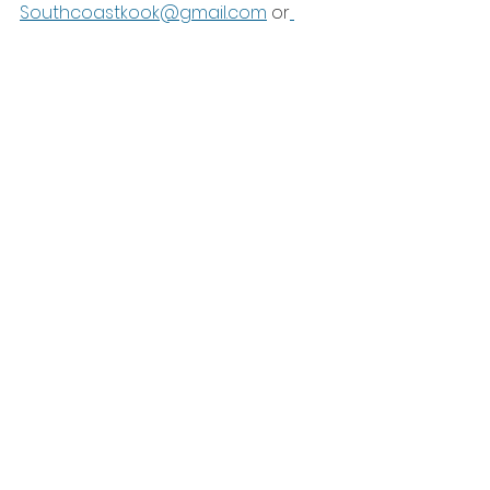
Southcoastkook@gmail.com
 or
Shop SurfPaints products here
See All
Recent Posts