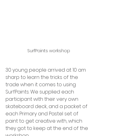
SurfPaints workshop
30 young people arrived at 10 am 
sharp to learn the tricks of the 
trade when it comes to using 
SurfPaints. We supplied each 
participant with their very own 
skateboard deck, and a packet of 
each Primary and Pastel set of 
paint to get creative with, which 
they got to keep at the end of the 
workshop. 