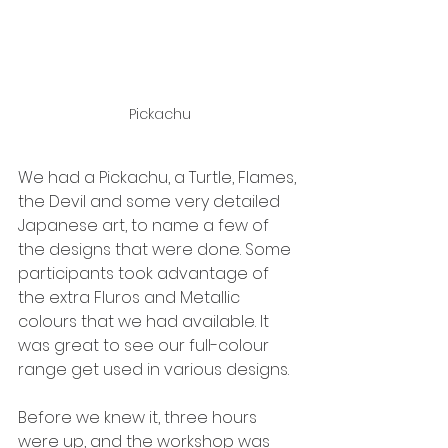
Pickachu
We had a Pickachu, a Turtle, Flames, 
the Devil and some very detailed 
Japanese art, to name a few of 
the designs that were done. Some 
participants took advantage of 
the extra Fluros and Metallic 
colours that we had available. It 
was great to see our full-colour 
range get used in various designs.
Before we knew it, three hours 
were up, and the workshop was 