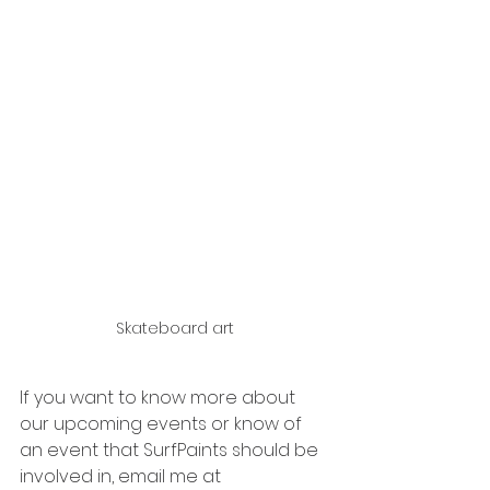
Skateboard art
If you want to know more about 
our upcoming events or know of 
an event that SurfPaints should be 
involved in, email me at 