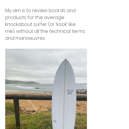
My aim is to review boards and 
products for the average 
knockabout surfer (or ‘kook’ like 
me), without all the technical terms 
and manoeuvres. 