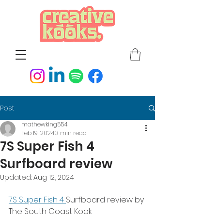
Post
mathewking554
Feb 19, 2024
3 min read
7S Super Fish 4
Surfboard review
Updated:
Aug 12, 2024
7S Super Fish 4 
Surfboard review by 
The South Coast Kook