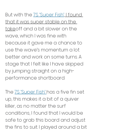
But with the 
7S ‘Super Fish’
, I found 
that it was super stable on the 
take
off and a bit slower on the 
wave, which I was fine with 
because it gave me a chance to 
use the wave’s momentum a lot 
better and work on some turns. A 
stage that I felt like I have skipped 
by jumping straight on a high-
performance shortboard.
The 
7S ‘Super Fish’ 
has a five fin set 
up, this makes it a bit of a quiver 
killer, as no matter the surf 
conditions, I found that I would be 
safe to grab this board and adjust 
the fins to suit. I played around a bit 