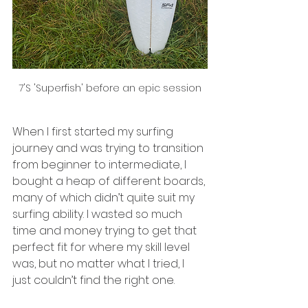
7'S 'Superfish' before an epic session
When I first started my surfing 
journey and was trying to transition 
from beginner to intermediate, I 
bought a heap of different boards, 
many of which didn’t quite suit my 
surfing ability. I wasted so much 
time and money trying to get that 
perfect fit for where my skill level 
was, but no matter what I tried, I 
just couldn’t find the right one.