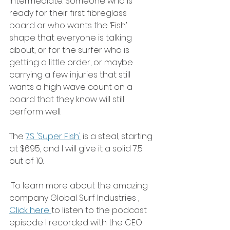
intermediate. Someone who is 
ready for their first fibreglass 
board or who wants the ‘Fish’ 
shape that everyone is talking 
about, or for the surfer who is 
getting a little order, or maybe 
carrying a few injuries that still 
wants a high wave count on a 
board that they know will still 
perform well. 
The 
7S 'Super Fish'
 is a steal, starting 
at $695, and I will give it a solid 7.5 
out of 10. 
 To learn more about the amazing 
company Global Surf Industries , 
Click here 
to listen to the podcast 
episode I recorded with the CEO 