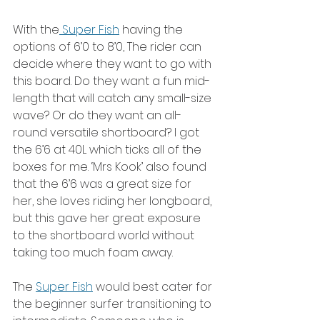
With the
 Super Fish
 having the 
options of 6’0 to 8’0, The rider can 
decide where they want to go with 
this board. Do they want a fun mid-
length that will catch any small-size 
wave? Or do they want an all-
round versatile shortboard? I got 
the 6’6 at 40L which ticks all of the 
boxes for me. ‘Mrs Kook’ also found 
that the 6’6 was a great size for 
her, she loves riding her longboard, 
but this gave her great exposure 
to the shortboard world without 
taking too much foam away.
The 
Super Fish
 would best cater for 
the beginner surfer transitioning to 