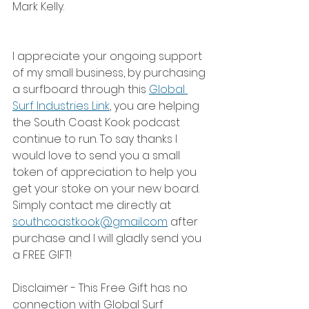
Mark Kelly.
I appreciate your ongoing support 
of my small business, by purchasing 
a surfboard through this 
Global 
Surf Industries Link
, you are helping 
the South Coast Kook podcast 
continue to run. To say thanks I 
would love to send you a small 
token of appreciation to help you 
get your stoke on your new board. 
Simply contact me directly at 
southcoastkook@gmail.com
 after 
purchase and I will gladly send you 
a FREE GIFT!
Disclaimer - This Free Gift has no 
connection with Global Surf 