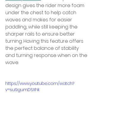
design gives the rider more foam 
under the chest to help catch 
waves and makes for easier 
paddling, while still keeping the 
sharper rails to ensure better 
turning. Having this feature offers 
the perfect balance of stability 
and turning response when on the 
wave.
https://www.youtube.com/watch?
v=su9gumDSXhk