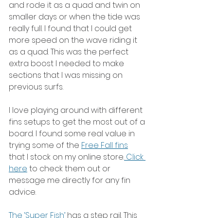
and rode it as a quad and twin on 
smaller days or when the tide was 
really full. I found that I could get 
more speed on the wave riding it 
as a quad. This was the perfect 
extra boost I needed to make 
sections that I was missing on 
previous surfs.
I love playing around with different 
fins setups to get the most out of a 
board. I found some real value in 
trying some of the 
Free Fall fins
that I stock on my online store.
 Click 
here
 to check them out or 
message me directly for any fin 
advice. 
The ‘Super Fish’ 
has a step rail. This 