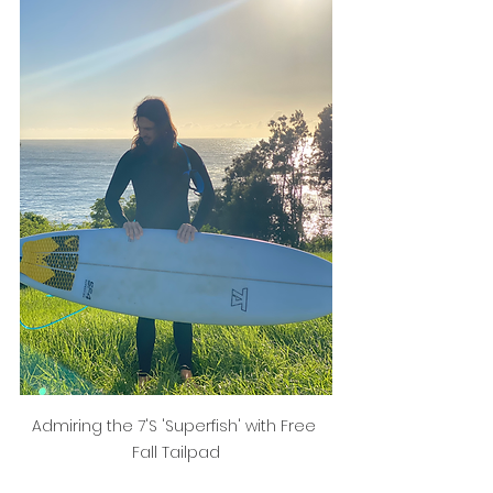
Admiring the 7'S 'Superfish' with Free 
Fall Tailpad