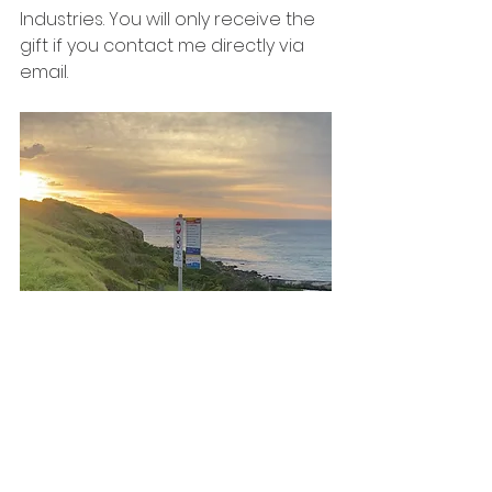
Industries. You will only receive the 
gift if you contact me directly via 
email.