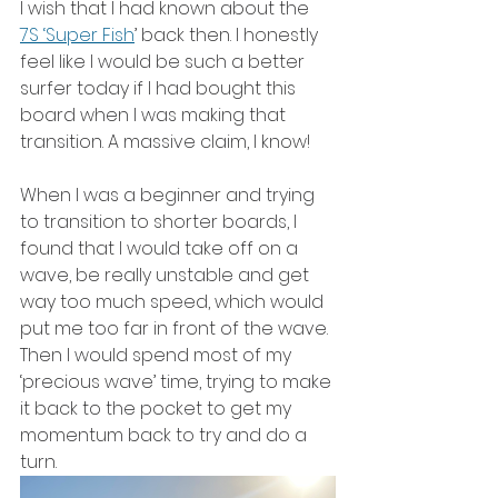
I wish that I had known about the 
7S ‘Super Fish
’ back then. I honestly 
feel like I would be such a better 
surfer today if I had bought this 
board when I was making that 
transition. A massive claim, I know!
When I was a beginner and trying 
to transition to shorter boards, I 
found that I would take off on a 
wave, be really unstable and get 
way too much speed, which would 
put me too far in front of the wave. 
Then I would spend most of my 
‘precious wave’ time, trying to make 
it back to the pocket to get my 
momentum back to try and do a 
turn.